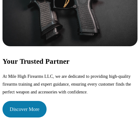
Your Trusted Partner
At Mile High Firearms LLC, we are dedicated to providing high-quality
firearms training and expert guidance, ensuring every customer finds the
perfect weapon and accessories with confidence.
Discover More