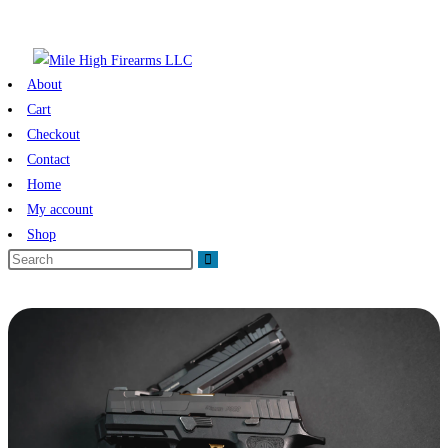
About
Cart
Checkout
Contact
Home
My account
Shop