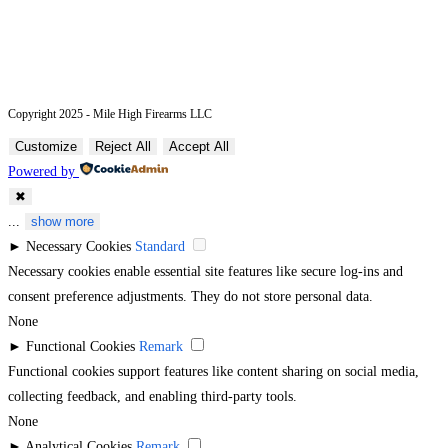
Copyright 2025 - Mile High Firearms LLC
Customize
Reject All
Accept All
Powered by
✖
...
show more
►
Necessary Cookies
Standard
Necessary cookies enable essential site features like secure log-ins and
consent preference adjustments. They do not store personal data.
None
►
Functional Cookies
Remark
Functional cookies support features like content sharing on social media,
collecting feedback, and enabling third-party tools.
None
►
Analytical Cookies
Remark